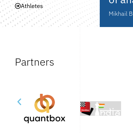
Athletes
Mikhail B
Partners