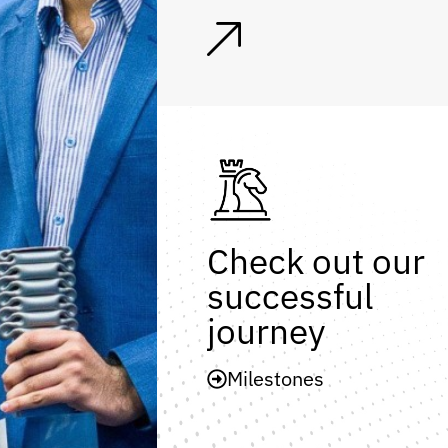
Check out our
successful
journey
Milestones