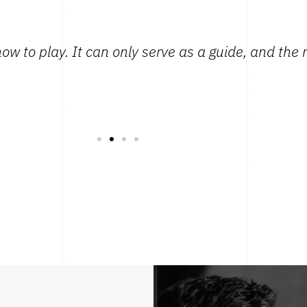
how to play. It can only serve as a guide, and the