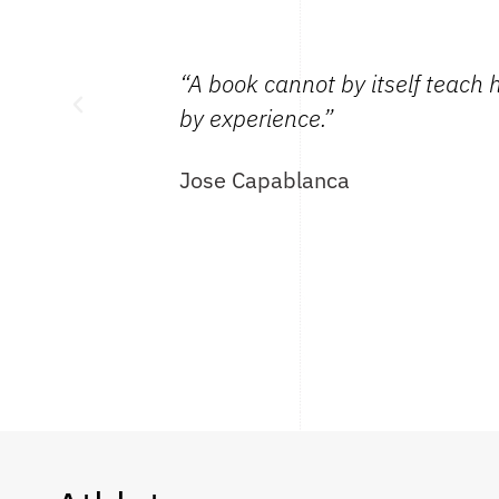
 gaining mastery
“A book cannot by itself teach 
by experience.”
Jose Capablanca