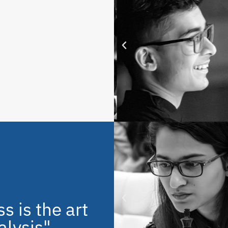
s is the art
alysis"