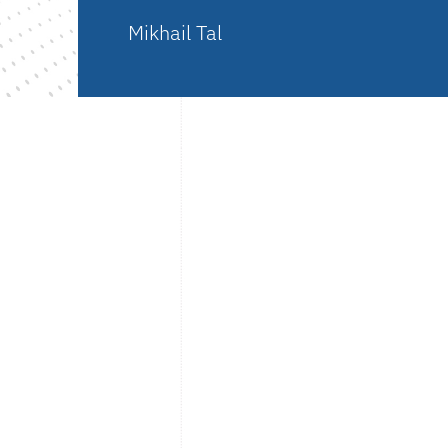
Mikhail Tal