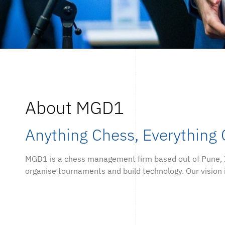
About MGD1
Anything Chess, Everything
MGD1 is a chess management firm based out of Pune, 
organise tournaments and build technology. Our vision 