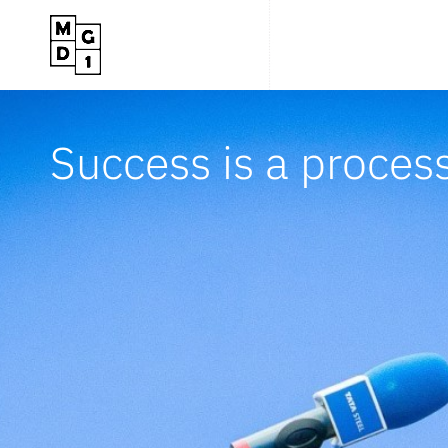
Success is a proces