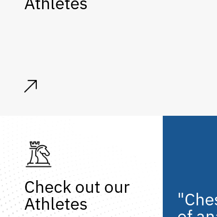
Athletes
Check out our
"Ches
Athletes
of an