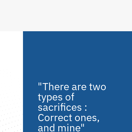
"There are two
types of
sacrifices :
Correct ones,
and mine"