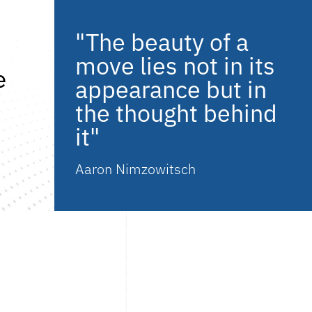
"The beauty of a
move lies not in its
e
appearance but in
the thought behind
it"
Aaron Nimzowitsch