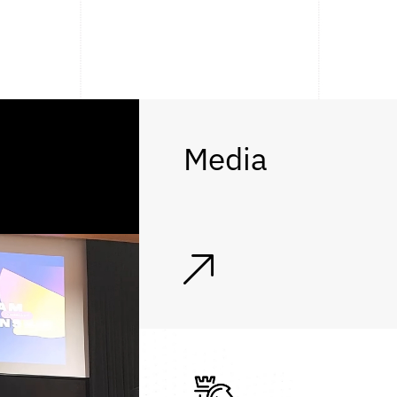
Media