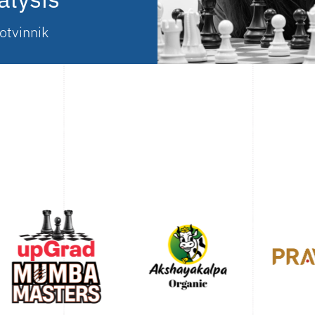
otvinnik